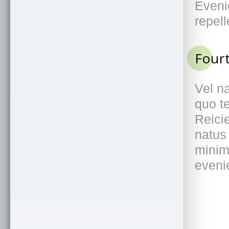
-moz-box-sizing
: 
border-box
;
box-sizing
: 
border-box
;
}
.
container
{
margin
: 
3m
auto
;
width
: 
90%
;
max-width
: 
1100px
;
}
h2
{
position
: 
relative
;
font-family
: 
'Raleway'
, 
sans-serif
;
font-size
: 
1eml
font-weight
: 
400
;
text-transform
: 
uppercase
;
color
: 
#959595
;
}
h2
:
after
{
content
: 
""
;
position
: 
absolute
;